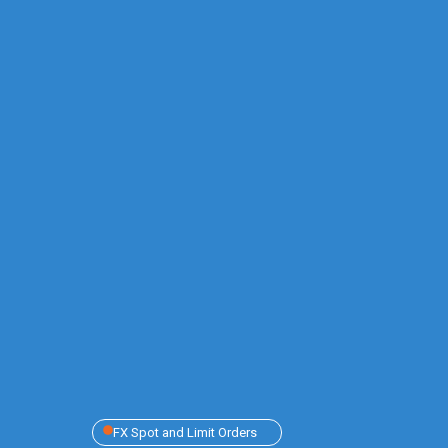
FX Spot and Limit Orders