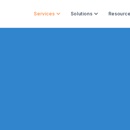
Services
Solutions
Resourc