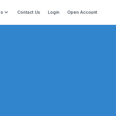
es
Contact Us
Login
Open Account