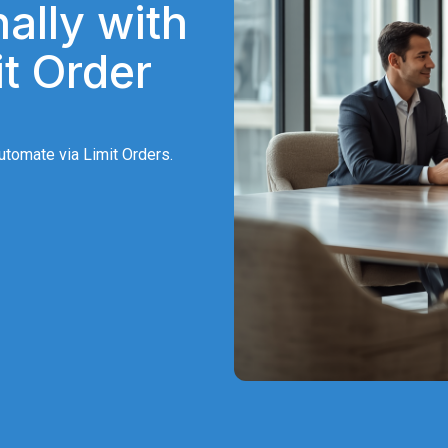
ally with
t Order
tomate via Limit Orders.