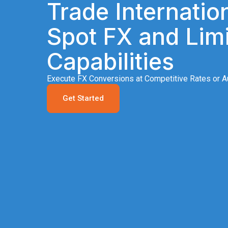
Trade Internation
Spot FX and Limi
Capabilities
Execute FX Conversions at Competitive Rates or Au
Get Started