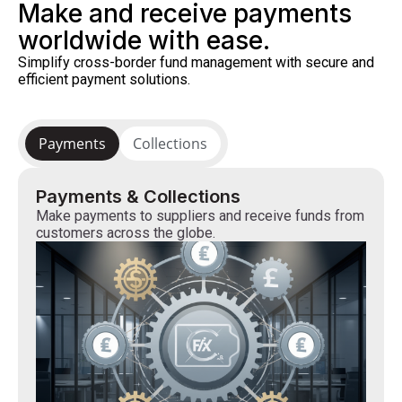
Make and receive payments
worldwide with ease.
Simplify cross-border fund management with secure and
efficient payment solutions.
Payments
Collections
Payments & Collections
Make payments to suppliers and receive funds from
customers across the globe.