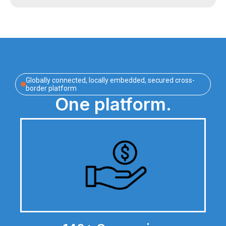
Globally connected, locally embedded, secured cross-
border platform
One platform.