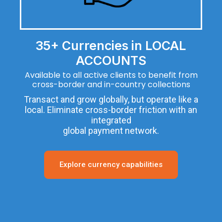
35+ Currencies in LOCAL
ACCOUNTS
Available to all active clients to benefit from
cross-border and in-country collections
Transact and grow globally, but operate like a
local. Eliminate cross-border friction with an
integrated
global payment network.
Explore currency capabilities