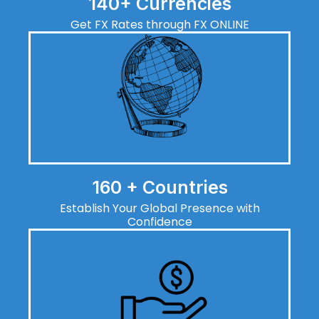
140+ Currencies
Get FX Rates through FX ONLINE
160 + Countries
Establish Your Global Presence with
Confidence