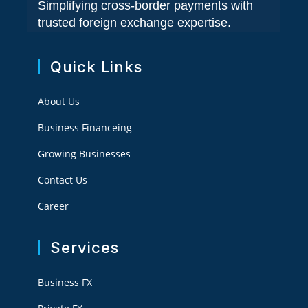
Simplifying cross-border payments with
trusted foreign exchange expertise.
Quick Links
About Us
Business Financeing
Growing Businesses
Contact Us
Career
Services
Business FX