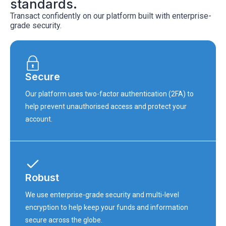
standards.
Transact confidently on our platform built with enterprise-
grade security.
Secure
Our platform uses two-factor authentication (2FA) to
help prevent unauthorised access and protect your
account.
Robust
We use enterprise-grade security and multi-level
encryption to help keep your funds and information
secure across the globe.