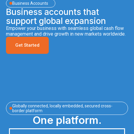
Business Accounts
Business accounts that
support global expansion
Empower your business with seamless global cash flow
management and drive growth in new markets worldwide.
Get Started
Globally connected, locally embedded, secured cross-
border platform
One platform.