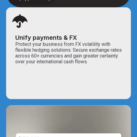
Unify payments & FX
Protect your business from FX volatility with
flexible hedging solutions. Secure exchange rates
across 60+ currencies and gain greater certainty
over your international cash flows.