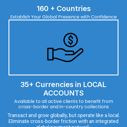
160 + Countries
Establish Your Global Presence with Confidence
35+ Currencies in LOCAL
ACCOUNTS
Available to all active clients to benefit from
cross-border and in-country collections
Transact and grow globally, but operate like a local.
Eliminate cross-border friction with an integrated