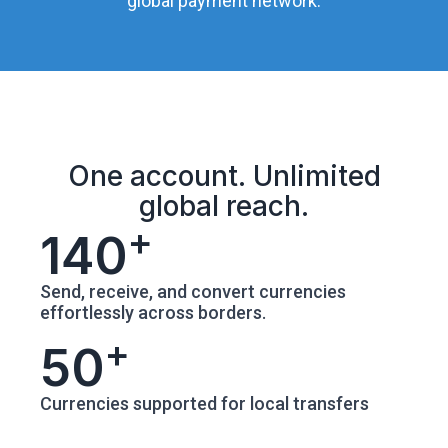
global payment network.
One account. Unlimited
global reach.
+
140
Send, receive, and convert currencies
effortlessly across borders.
+
50
Currencies supported for local transfers