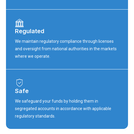
Regulated
We maintain regulatory compliance through licenses
and oversight from national authorities in the markets
where we operate.
Safe
We safeguard your funds by holding them in
segregated accounts in accordance with applicable
regulatory standards.