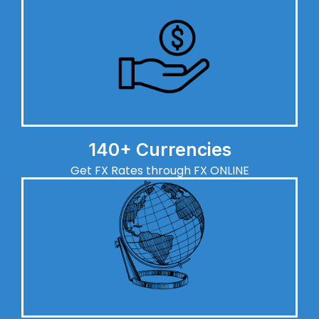
140+ Currencies
Get FX Rates through FX ONLINE