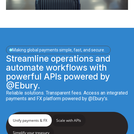
Making global payments simple, fast, and secure.
Streamline operations and
automate workflows with
powerful APIs powered by
@Ebury.
Reliable solutions. Transparent fees. Access an integrated
payments and FX platform powered by @Ebury's.
Unify payments & FX
Scale with APIs
Simplify your treasury