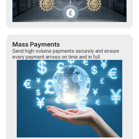
Mass Payments
Send high-volume payments securely and ensure
every payment arrives on time and in full.