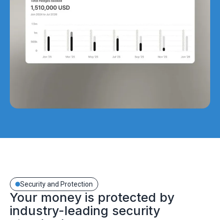
Security and Protection
Your money is protected by
industry-leading security