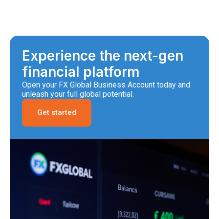
Experience the next-gen
financial platform
Open your FX Global Business Account today and
unleash your full global potential.
Get started