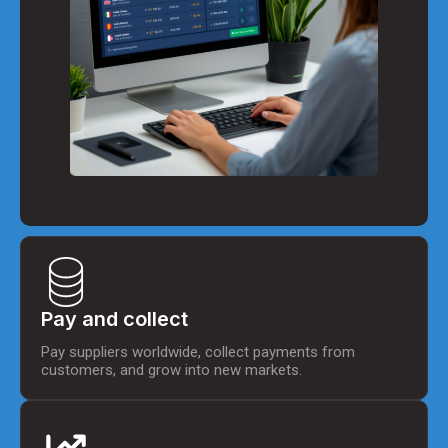
Pay and collect
Pay suppliers worldwide, collect payments from
customers, and grow into new markets.