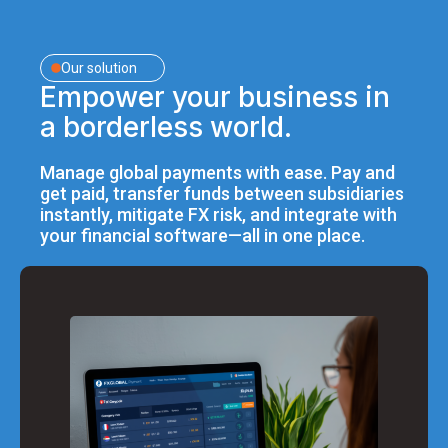
Our solution
Empower your business in
a borderless world.
Manage global payments with ease. Pay and
get paid, transfer funds between subsidiaries
instantly, mitigate FX risk, and integrate with
your financial software—all in one place.