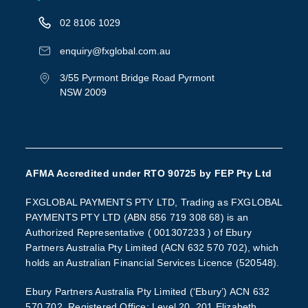
02 8106 1029
enquiry@fxglobal.com.au
3/55 Pyrmont Bridge Road Pyrmont
NSW 2009
AFMA Accredited under RTO 90725 by FEP Pty Ltd
FXGLOBAL PAYMENTS PTY LTD, Trading as FXGLOBAL
PAYMENTS PTY LTD (ABN 856 719 308 68) is an
Authorized Representative ( 001307233 ) of Ebury
Partners Australia Pty Limited (ACN 632 570 702), which
holds an Australian Financial Services Licence (520548).
Ebury Partners Australia Pty Limited (‘Ebury’) ACN 632
570 702, Registered Office: Level 20, 201 Elizabeth