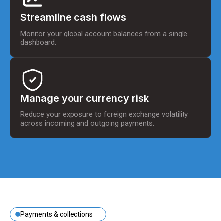
Streamline cash flows
Monitor your global account balances from a single
dashboard.
Manage your currency risk
Reduce your exposure to foreign exchange volatility
across incoming and outgoing payments.
Payments & collections