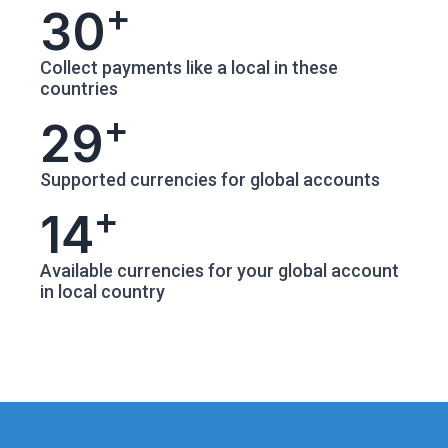
+
30
Collect payments like a local in these
countries
+
29
Supported currencies for global accounts
+
14
Available currencies for your global account
in local country