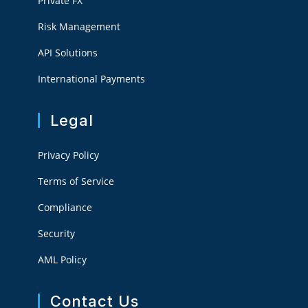
Private FX
Risk Management
API Solutions
International Payments
Legal
Privacy Policy
Terms of Service
Compliance
Security
AML Policy
Contact Us